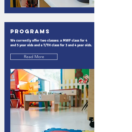
Programs
We currently offer two classes: a MWF class for 4
and 5 year olds and a T/TH class for 3 and 4 year olds.
Read More