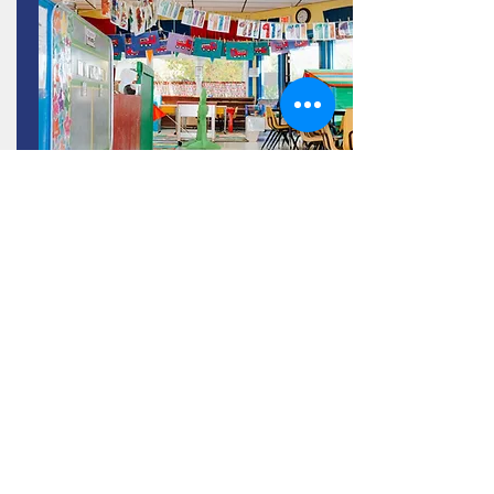
Contact Us!
Open House on February 28 & 29, 2024 for the
2024/2025 school year from 12:30-6:30pm.
Read More