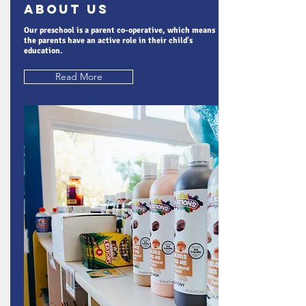
About Us
Our preschool is a parent co-operative, which means
the parents have an active role in their child's
education.
Read More