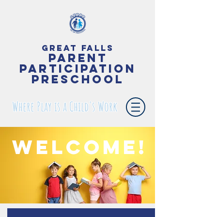
Great Falls
Parent
Participation
Preschool
Where Play is a Child's Work
Welcome!