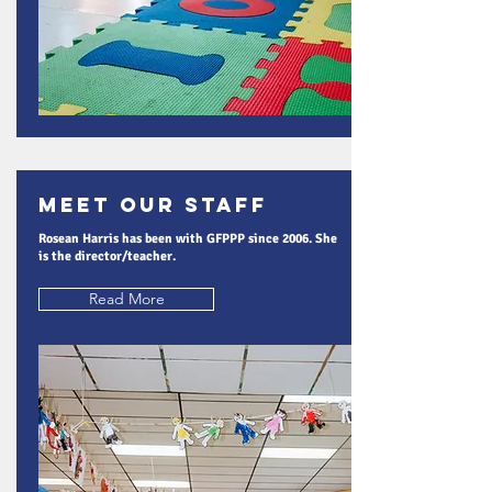
Meet Our Staff
Rosean Harris has been with GFPPP since 2006. She
is the director/teacher.
Read More